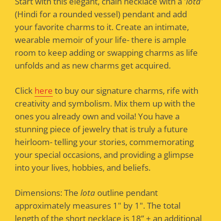
Start with this elegant, chain necklace with a '
lota'
(Hindi for a rounded vessel) pendant and add
your favorite charms to it. Create an intimate,
wearable memoir of your life- there is ample
room to keep adding or swapping charms as life
unfolds and as new charms get acquired.
Click
here
to buy our signature charms, rife with
creativity and symbolism. Mix them up with the
ones you already own and voila! You have a
stunning piece of jewelry that is truly a future
heirloom- telling your stories, commemorating
your special occasions, and providing a glimpse
into your lives, hobbies, and beliefs.
Dimensions: The
lota
outline pendant
approximately measures 1" by 1". The total
length of the short necklace is 18” + an additional