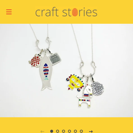
SITE NAVIGATION