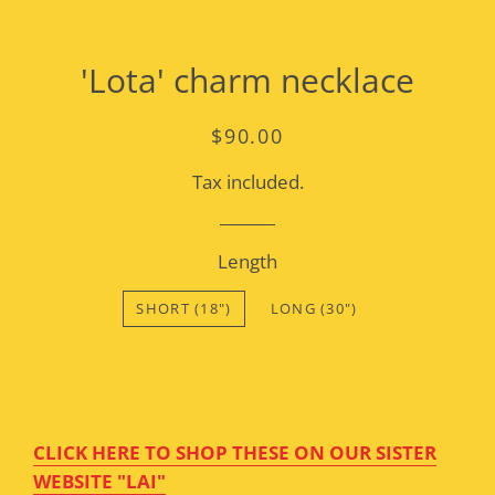
'Lota' charm necklace
Regular
Sale
$90.00
price
price
Tax included.
Length
SHORT (18")
LONG (30")
CLICK HERE TO SHOP THESE ON OUR SISTER
WEBSITE "LAI"